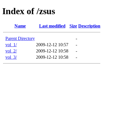
Index of /zsus
Name
Last modified
Size
Description
Parent Directory
-
vol_1/
2009-12-12 10:57
-
vol_2/
2009-12-12 10:58
-
vol_3/
2009-12-12 10:58
-