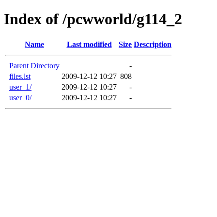
Index of /pcwworld/g114_2
Name
Last modified
Size
Description
Parent Directory
-
files.lst
2009-12-12 10:27
808
user_1/
2009-12-12 10:27
-
user_0/
2009-12-12 10:27
-