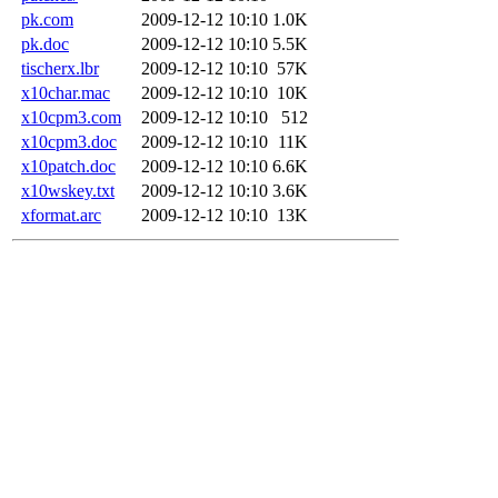
pk.com
2009-12-12 10:10
1.0K
pk.doc
2009-12-12 10:10
5.5K
tischerx.lbr
2009-12-12 10:10
57K
x10char.mac
2009-12-12 10:10
10K
x10cpm3.com
2009-12-12 10:10
512
x10cpm3.doc
2009-12-12 10:10
11K
x10patch.doc
2009-12-12 10:10
6.6K
x10wskey.txt
2009-12-12 10:10
3.6K
xformat.arc
2009-12-12 10:10
13K