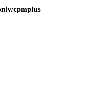
only/cpmplus