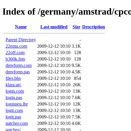
Index of /germany/amstrad/cpc
Name
Last modified
Size
Description
Parent Directory
-
22emu.com
2009-12-12 10:10
3.1K
22off.com
2009-12-12 10:10
128
b360k.frm
2009-12-12 10:10
128
dmvform.com
2009-12-12 10:10
9.5K
dmvform.pas
2009-12-12 10:10
4.5K
files.bbs
2009-12-12 10:10
854
klara.arc
2009-12-12 10:10
26K
login.com
2009-12-12 10:10
13K
login.pas
2009-12-12 10:10
7.6K
loginneu.lbr
2009-12-12 10:10
12K
logit.com
2009-12-12 10:10
13K
logit.pas
2009-12-12 10:10
7.5K
patcher.com
2009-12-12 10:10
4.6K
patches/
2009-12-12 10:10
-